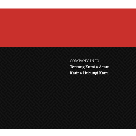
COMPANY INFO
Tentang Kami
●
Acara
Karir
●
Hubungi Kami