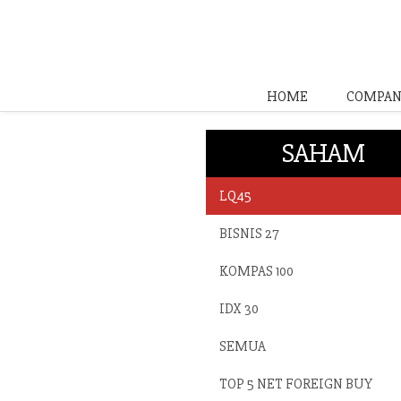
HOME
COMPAN
SAHAM
LQ45
BISNIS 27
KOMPAS 100
IDX 30
SEMUA
TOP 5 NET FOREIGN BUY