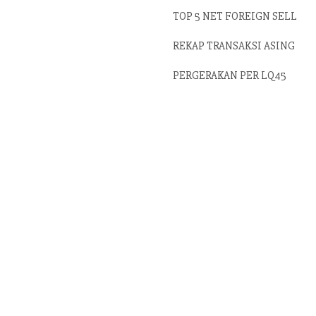
TOP 5 NET FOREIGN SELL
REKAP TRANSAKSI ASING
PERGERAKAN PER LQ45