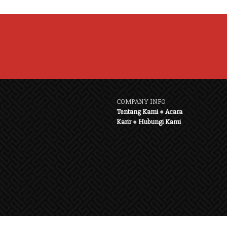
COMPANY INFO
Tentang Kami
●
Acara
Karir
●
Hubungi Kami