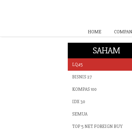
HOME
COMPAN
SAHAM
LQ45
BISNIS 27
KOMPAS 100
IDX 30
SEMUA
TOP 5 NET FOREIGN BUY