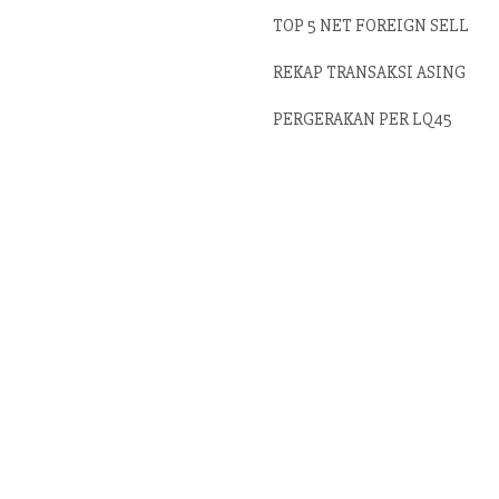
TOP 5 NET FOREIGN SELL
REKAP TRANSAKSI ASING
PERGERAKAN PER LQ45