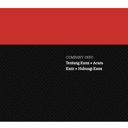
COMPANY INFO
Tentang Kami
●
Acara
Karir
●
Hubungi Kami