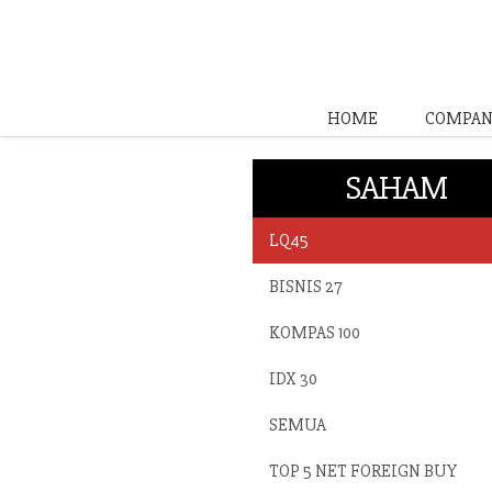
HOME
COMPAN
SAHAM
LQ45
BISNIS 27
KOMPAS 100
IDX 30
SEMUA
TOP 5 NET FOREIGN BUY