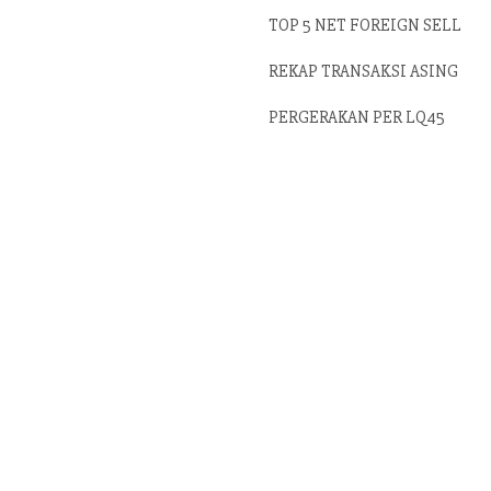
TOP 5 NET FOREIGN SELL
REKAP TRANSAKSI ASING
PERGERAKAN PER LQ45