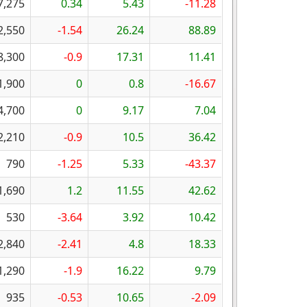
7,275
0.34
5.43
-11.28
2,550
-1.54
26.24
88.89
8,300
-0.9
17.31
11.41
1,900
0
0.8
-16.67
4,700
0
9.17
7.04
2,210
-0.9
10.5
36.42
790
-1.25
5.33
-43.37
1,690
1.2
11.55
42.62
530
-3.64
3.92
10.42
2,840
-2.41
4.8
18.33
1,290
-1.9
16.22
9.79
935
-0.53
10.65
-2.09