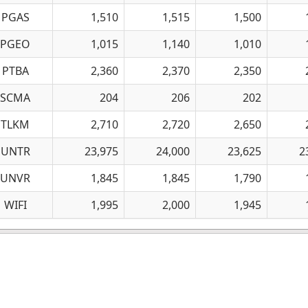
PGAS
1,510
1,515
1,500
PGEO
1,015
1,140
1,010
PTBA
2,360
2,370
2,350
SCMA
204
206
202
TLKM
2,710
2,720
2,650
UNTR
23,975
24,000
23,625
2
UNVR
1,845
1,845
1,790
WIFI
1,995
2,000
1,945