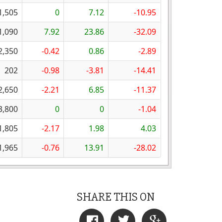
1,505
0
7.12
-10.95
1,090
7.92
23.86
-32.09
2,350
-0.42
0.86
-2.89
202
-0.98
-3.81
-14.41
2,650
-2.21
6.85
-11.37
3,800
0
0
-1.04
1,805
-2.17
1.98
4.03
1,965
-0.76
13.91
-28.02
SHARE THIS ON