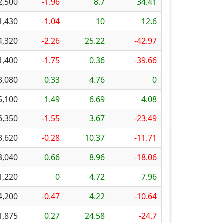
2,500
-1.96
8.7
34.41
1,430
-1.04
10
12.6
4,320
-2.26
25.22
-42.97
1,400
-1.75
0.36
-39.66
3,080
0.33
4.76
0
5,100
1.49
6.69
4.08
6,350
-1.55
3.67
-23.49
3,620
-0.28
10.37
-11.71
3,040
0.66
8.96
-18.06
1,220
0
4.72
7.96
4,200
-0.47
4.22
-10.64
1,875
0.27
24.58
-24.7