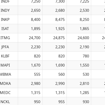
INDF
7,250
7,300
7,225
INDY
2,650
2,680
2,530
INKP
8,400
8,475
8,250
ISAT
1,895
1,925
1,865
ITMG
24,700
24,875
24,600
2
JPFA
2,230
2,230
2,190
KLBF
820
820
780
MAPI
1,670
1,690
1,550
MBMA
555
560
530
MDKA
2,980
2,990
2,810
MEDC
1,315
1,315
1,285
NCKL
950
955
930