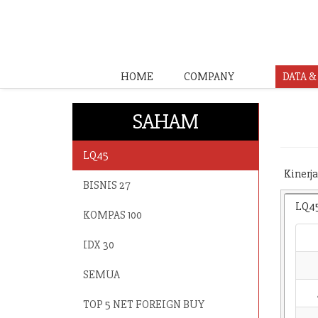
HOME
COMPANY
DATA 
SAHAM
LQ45
Kinerja
BISNIS 27
LQ4
KOMPAS 100
IDX 30
SEMUA
TOP 5 NET FOREIGN BUY