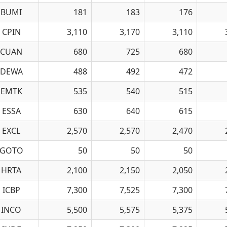
BUMI
181
183
176
CPIN
3,110
3,170
3,110
CUAN
680
725
680
DEWA
488
492
472
EMTK
535
540
515
ESSA
630
640
615
EXCL
2,570
2,570
2,470
GOTO
50
50
50
HRTA
2,100
2,150
2,050
ICBP
7,300
7,525
7,300
INCO
5,500
5,575
5,375