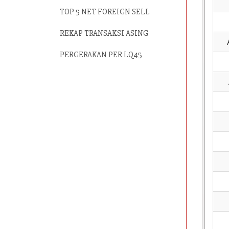
TOP 5 NET FOREIGN SELL
REKAP TRANSAKSI ASING
PERGERAKAN PER LQ45