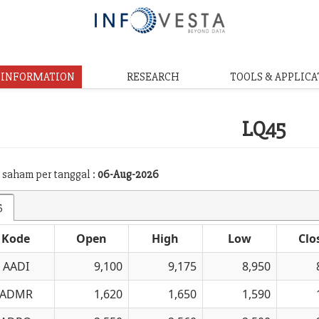
& INFORMATION
RESEARCH
TOOLS & APPLICA
LQ45
 saham per tanggal :
06-Aug-2026
5
Kode
Open
High
Low
Clo
AADI
9,100
9,175
8,950
ADMR
1,620
1,650
1,590