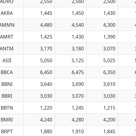
ADRO
2,550
2,560
2,500
AKRA
1,445
1,450
1,430
AMMN
4,480
4,540
4,300
AMRT
1,425
1,430
1,390
ANTM
3,170
3,180
3,070
ASII
5,050
5,125
5,025
BBCA
6,450
6,475
6,350
BBNI
3,640
3,690
3,610
BBRI
3,030
3,070
3,030
BBTN
1,220
1,245
1,215
BMRI
4,240
4,280
4,200
BRPT
1,880
1,910
1,845