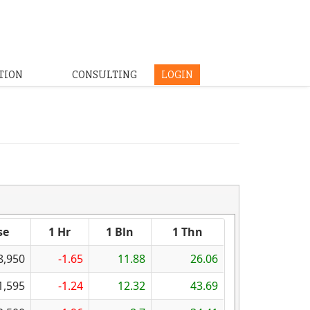
TION
CONSULTING
LOGIN
se
1 Hr
1 Bln
1 Thn
8,950
-1.65
11.88
26.06
1,595
-1.24
12.32
43.69