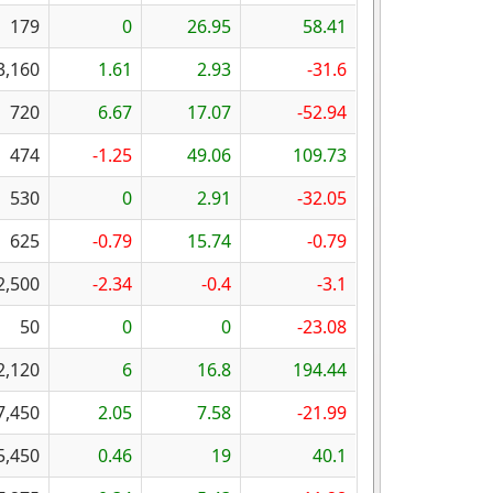
179
0
26.95
58.41
3,160
1.61
2.93
-31.6
720
6.67
17.07
-52.94
474
-1.25
49.06
109.73
530
0
2.91
-32.05
625
-0.79
15.74
-0.79
2,500
-2.34
-0.4
-3.1
50
0
0
-23.08
2,120
6
16.8
194.44
7,450
2.05
7.58
-21.99
5,450
0.46
19
40.1