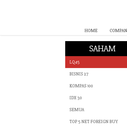
HOME
COMPAN
SAHAM
LQ45
BISNIS 27
KOMPAS 100
IDX 30
SEMUA
TOP 5 NET FOREIGN BUY