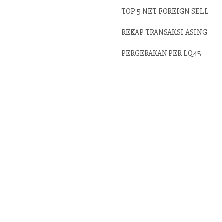
TOP 5 NET FOREIGN SELL
REKAP TRANSAKSI ASING
PERGERAKAN PER LQ45