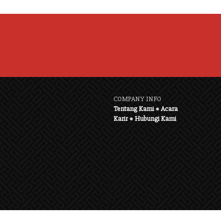
COMPANY INFO
Tentang Kami
●
Acara
Karir
●
Hubungi Kami