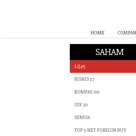
HOME
COMPAN
SAHAM
LQ45
BISNIS 27
KOMPAS 100
IDX 30
SEMUA
TOP 5 NET FOREIGN BUY