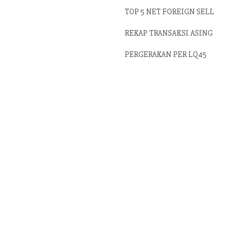
TOP 5 NET FOREIGN SELL
REKAP TRANSAKSI ASING
PERGERAKAN PER LQ45