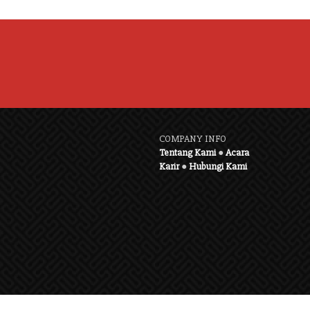
COMPANY INFO
Tentang Kami
●
Acara
Karir
●
Hubungi Kami