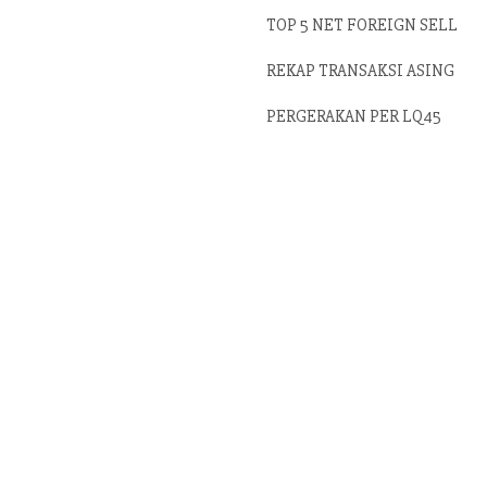
TOP 5 NET FOREIGN SELL
REKAP TRANSAKSI ASING
PERGERAKAN PER LQ45