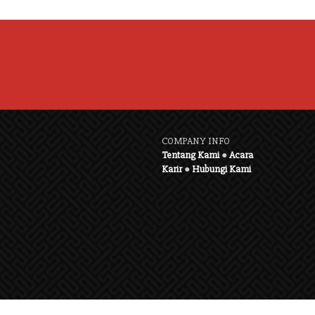
COMPANY INFO
Tentang Kami
●
Acara
Karir
●
Hubungi Kami