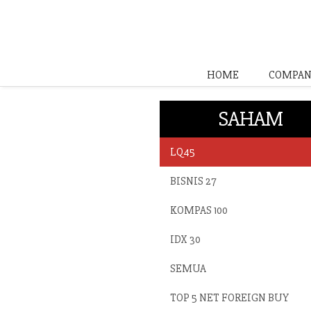
HOME
COMPAN
SAHAM
LQ45
BISNIS 27
KOMPAS 100
IDX 30
SEMUA
TOP 5 NET FOREIGN BUY