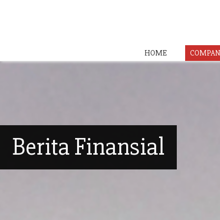
HOME
COMPAN
Berita Finansial