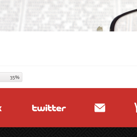
35%
35%