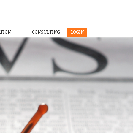
ATION
CONSULTING
LOGIN