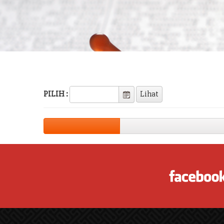
PILIH :