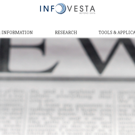
& INFORMATION
RESEARCH
TOOLS & APPLIC