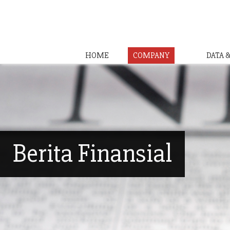
HOME
COMPANY
DATA 
Berita Finansial