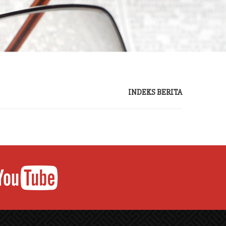
INDEKS BERITA