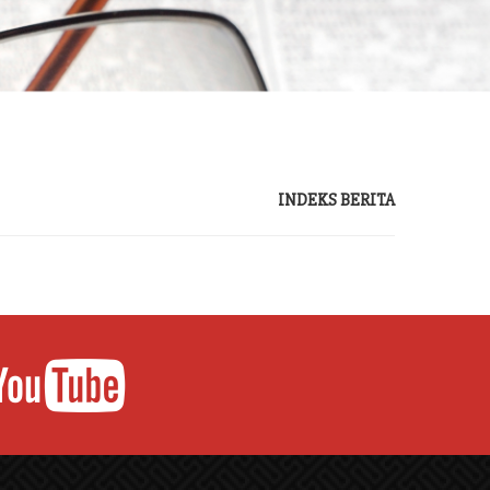
INDEKS BERITA