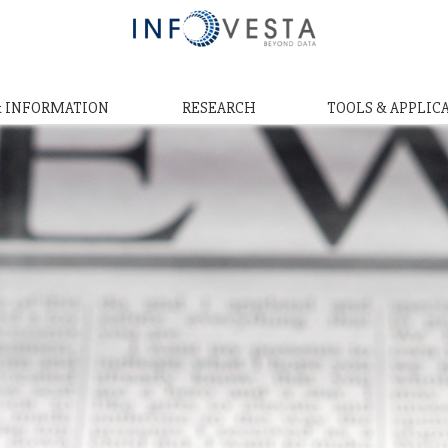
& INFORMATION
RESEARCH
TOOLS & APPLIC