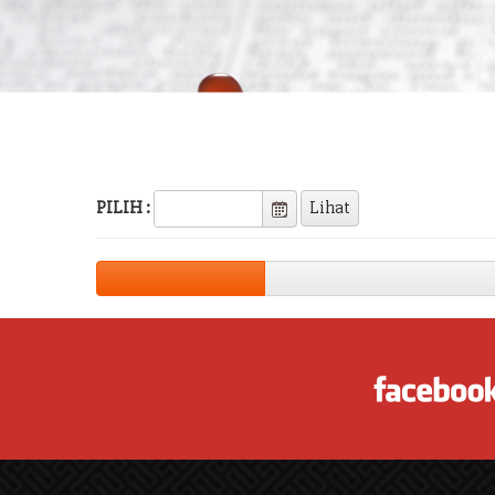
PILIH :