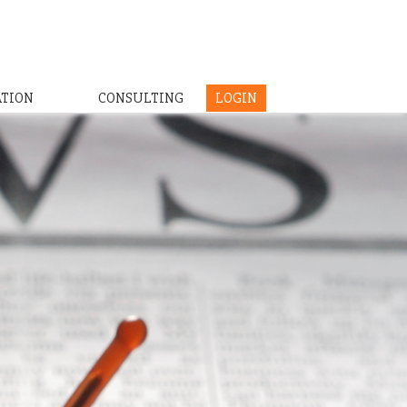
ATION
CONSULTING
LOGIN