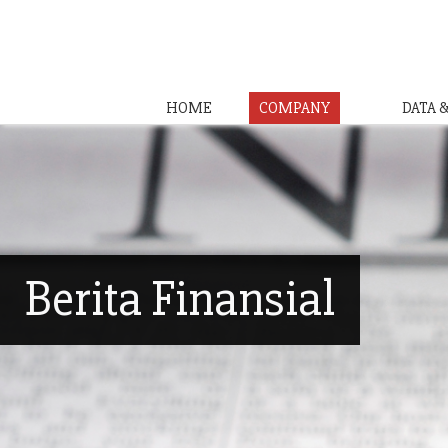
HOME
COMPANY
DATA 
Berita Finansial