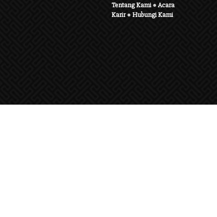
Tentang Kami
●
Acara
Karir
●
Hubungi Kami