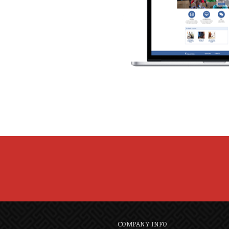
COMPANY INFO