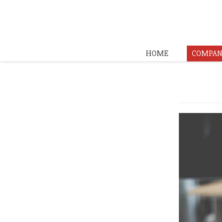
HOME
COMPAN