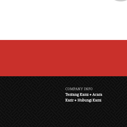
COMPANY INFO
Tentang Kami
●
Acara
Karir
●
Hubungi Kami