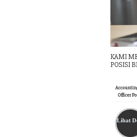
KAMI M
POSISI B
Accountin
Officer P
Lihat De