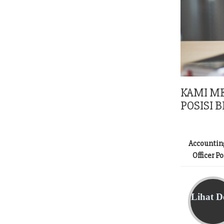
KAMI M
POSISI B
Accountin
Officer P
Lihat De