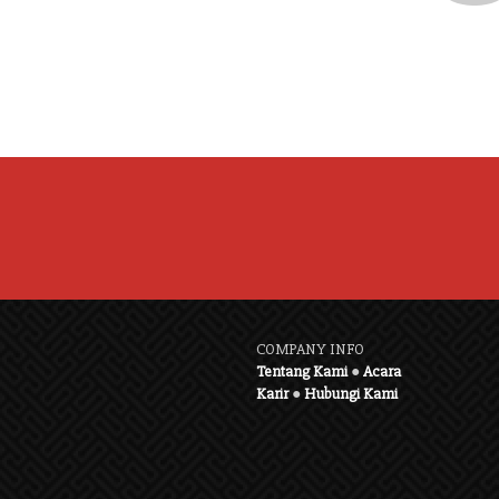
COMPANY INFO
Tentang Kami
●
Acara
Karir
●
Hubungi Kami