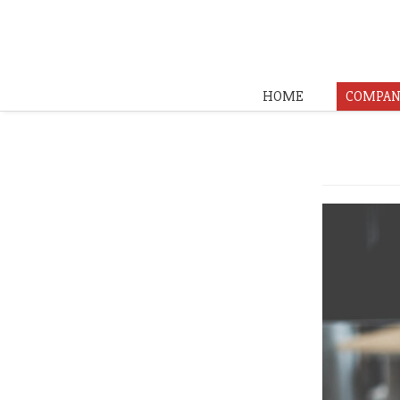
HOME
COMPAN