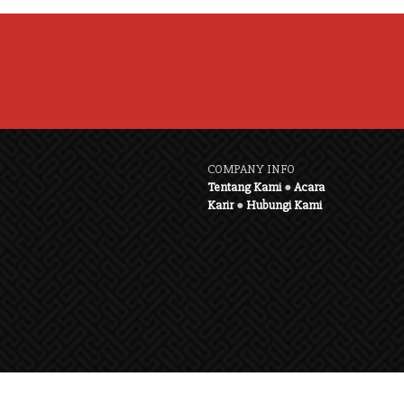
COMPANY INFO
Tentang Kami
●
Acara
Karir
●
Hubungi Kami