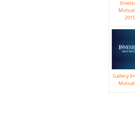
Invest
Mutual
2015
Gallery I
Mutual