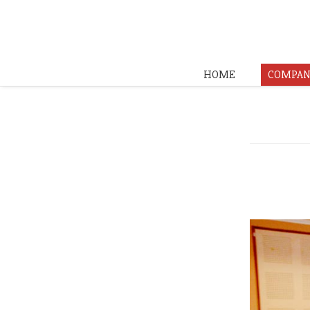
HOME
COMPAN