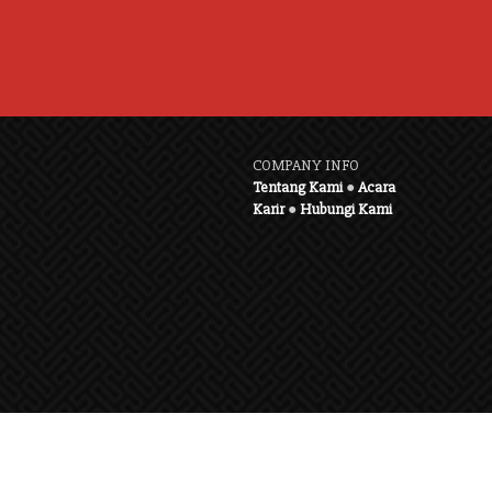
COMPANY INFO
Tentang Kami
●
Acara
Karir
●
Hubungi Kami