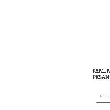
KAMI 
PESAN 