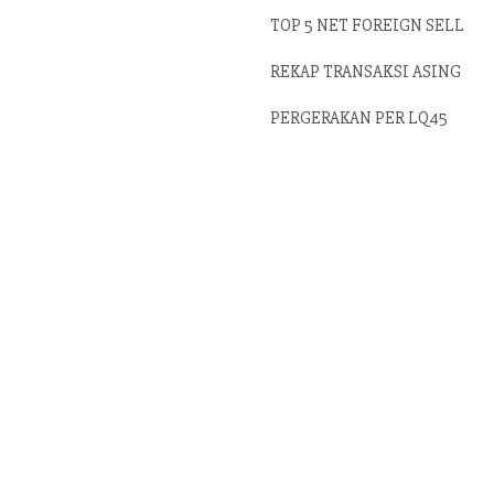
TOP 5 NET FOREIGN SELL
REKAP TRANSAKSI ASING
PERGERAKAN PER LQ45