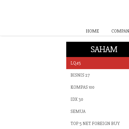
HOME
COMPAN
SAHAM
LQ45
BISNIS 27
KOMPAS 100
IDX 30
SEMUA
TOP 5 NET FOREIGN BUY