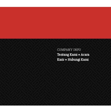
COMPANY INFO
Tentang Kami
●
Acara
Karir
●
Hubungi Kami