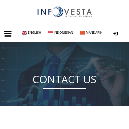
ENGLISH
INDONESIAN
MANDARIN
CONTACT US