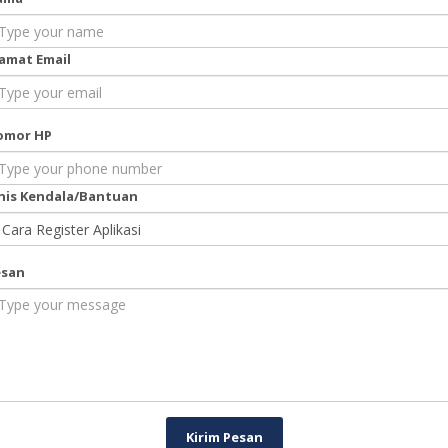
amat Email
omor HP
nis Kendala/Bantuan
esan
Kirim Pesan