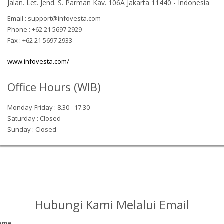
Jalan. Let. Jend. S. Parman Kav. 106A Jakarta 11440 - Indonesia
Email : support@infovesta.com
Phone : +62 21 5697 2929
Fax : +62 21 5697 2933
www.infovesta.com/
Office Hours (WIB)
Monday-Friday : 8.30 - 17.30
Saturday : Closed
Sunday : Closed
Hubungi Kami Melalui Email
ama