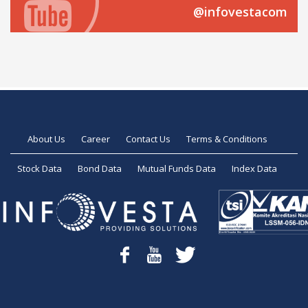
@infovestacom
About Us
Career
Contact Us
Terms & Conditions
Stock Data
Bond Data
Mutual Funds Data
Index Data