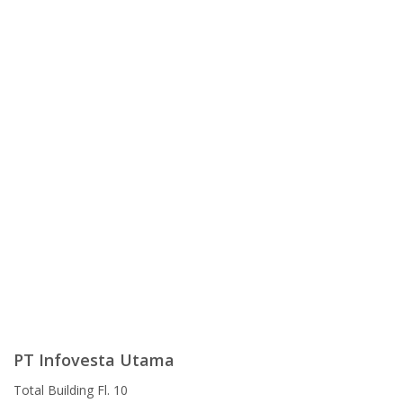
PT Infovesta Utama
Total Building Fl. 10