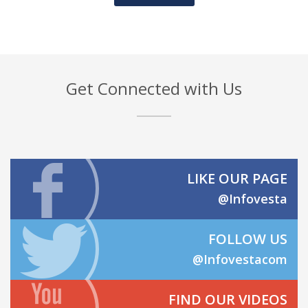
Get Connected with Us
LIKE OUR PAGE
@Infovesta
FOLLOW US
@Infovestacom
FIND OUR VIDEOS